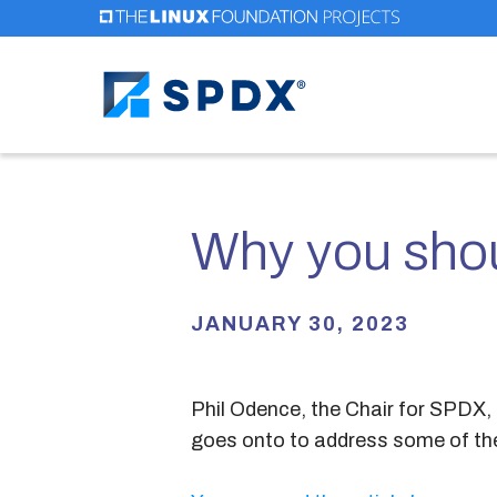
Skip
to
main
content
Why you shou
JANUARY 30, 2023
Phil Odence, the Chair for SPDX, 
goes onto to address some of t