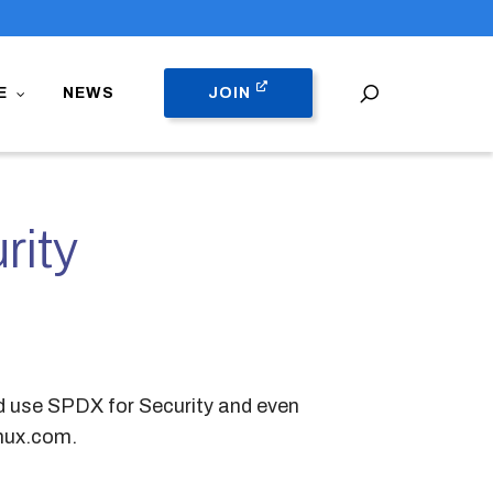
search
E
NEWS
JOIN
rity
ld use SPDX for Security and even
nux.com.