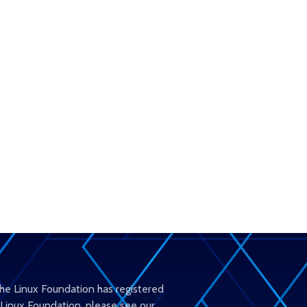
The Linux Foundation has registered
 Linux Foundation, please see our