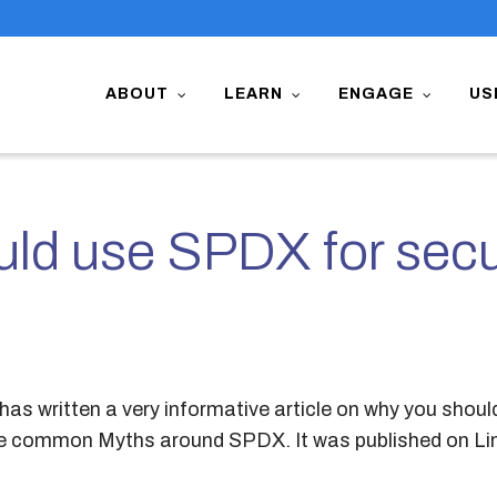
ABOUT
LEARN
ENGAGE
US
ld use SPDX for secu
has written a very informative article on why you shou
he common Myths around SPDX. It was published on Li