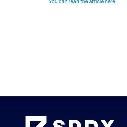
You can read the article here
.