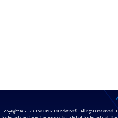
Copyright © 2023 The Linux Foundation® . All rights reserved. 
trademarks and uses trademarks. For a list of trademarks of The