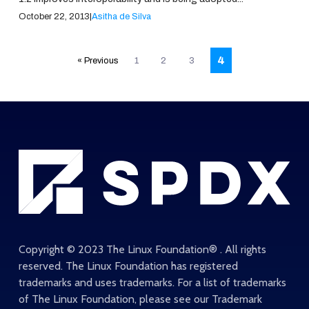
October 22, 2013
|
Asitha de Silva
Posts
4
« Previous
1
2
3
pagination
Copyright © 2023 The Linux Foundation® . All rights
reserved. The Linux Foundation has registered
trademarks and uses trademarks. For a list of trademarks
of The Linux Foundation, please see our
Trademark