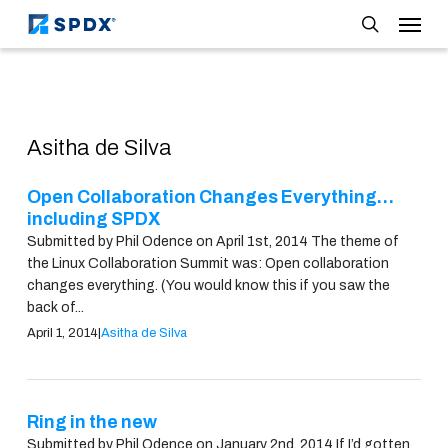
Skip
Menu
to
search
main
content
Asitha de Silva
Open Collaboration Changes Everything…
including SPDX
Submitted by Phil Odence on April 1st, 2014 The theme of
the Linux Collaboration Summit was: Open collaboration
changes everything. (You would know this if you saw the
back of...
April 1, 2014
|
Asitha de Silva
Ring in the new
Submitted by Phil Odence on January 2nd, 2014 If I’d gotten