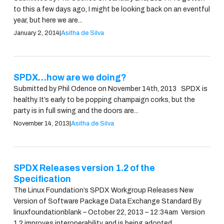
to this a few days ago, I might be looking back on an eventful
year, but here we are...
January 2, 2014
|
Asitha de Silva
SPDX…how are we doing?
Submitted by Phil Odence on November 14th, 2013 SPDX is
healthy. It’s early to be popping champaign corks, but the
party is in full swing and the doors are...
November 14, 2013
|
Asitha de Silva
SPDX Releases version 1.2 of the
Specification
The Linux Foundation’s SPDX Workgroup Releases New
Version of Software Package Data Exchange Standard By
linuxfoundationblank – October 22, 2013 – 12:34am Version
1.2 improves interoperability and is being adopted...