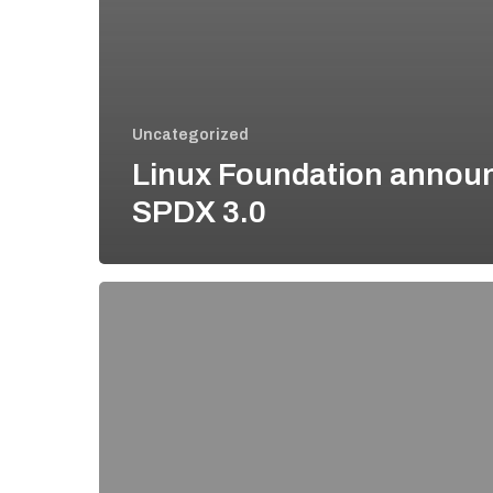
Uncategorized
Linux Foundation annou
SPDX 3.0
Why
you
should
use
SPDX
for
security