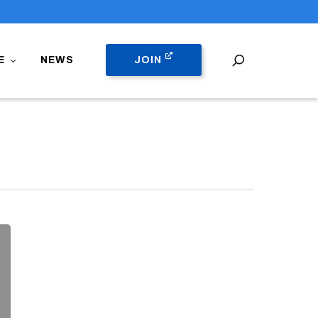
search
E
NEWS
JOIN