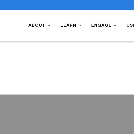
ABOUT
LEARN
ENGAGE
US